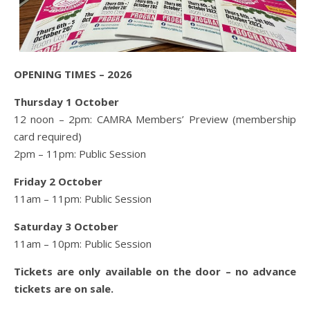
OPENING TIMES – 2026
Thursday 1 October
12 noon – 2pm: CAMRA Members’ Preview (membership
card required)
2pm – 11pm: Public Session
Friday 2 October
11am – 11pm: Public Session
Saturday 3 October
11am – 10pm: Public Session
Tickets are only available on the door – no advance
tickets are on sale.