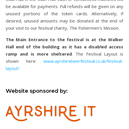
be available for payments. Full refunds will be given on any
unused portions of the token cards. Alternatively, if
desired, unused amounts may be donated at the end of
your visit to our festival charity, The Fishermen’s Mission.
The Main Entrance to the festival is at the Walker
Hall end of the building as it has a disabled access
ramp and is more sheltered
. The Festival Layout is
shown here:
www.ayrshirebeerfestival.co.uk/festival-
layout/
Website sponsored by: