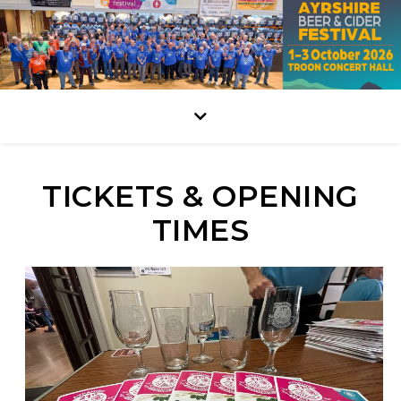
TICKETS & OPENING
TIMES