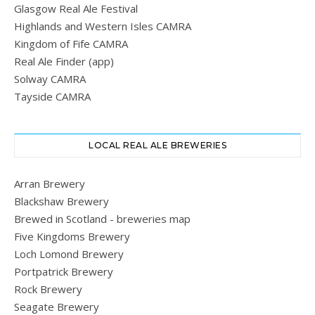
Glasgow Real Ale Festival
Highlands and Western Isles CAMRA
Kingdom of Fife CAMRA
Real Ale Finder (app)
Solway CAMRA
Tayside CAMRA
LOCAL REAL ALE BREWERIES
Arran Brewery
Blackshaw Brewery
Brewed in Scotland - breweries map
Five Kingdoms Brewery
Loch Lomond Brewery
Portpatrick Brewery
Rock Brewery
Seagate Brewery