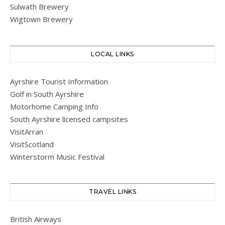
Sulwath Brewery
Wigtown Brewery
LOCAL LINKS
Ayrshire Tourist Information
Golf in South Ayrshire
Motorhome Camping Info
South Ayrshire licensed campsites
VisitArran
VisitScotland
Winterstorm Music Festival
TRAVEL LINKS
British Airways