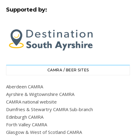
Supported by:
CAMRA / BEER SITES
Aberdeen CAMRA
Ayrshire & Wigtownshire CAMRA
CAMRA national website
Dumfries & Stewartry CAMRA Sub-branch
Edinburgh CAMRA
Forth Valley CAMRA
Glasgow & West of Scotland CAMRA