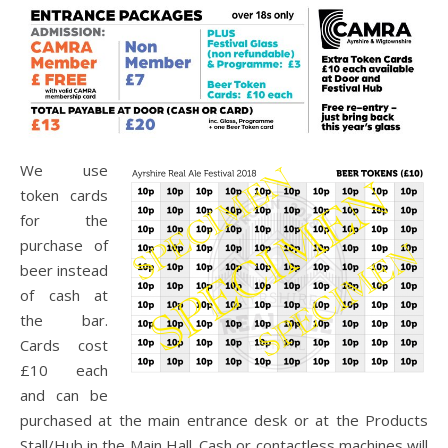
We use
token cards
for the
purchase of
beer instead
of cash at
the bar.
Cards cost
£10 each
and can be
purchased at the main entrance desk or at the Products
Stall/Hub in the Main Hall. Cash or contactless machines will