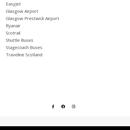
EasyJet
Glasgow Airport
Glasgow Prestwick Airport
Ryanair
Scotrail
Shuttle Buses
Stagecoach Buses
Traveline Scotland