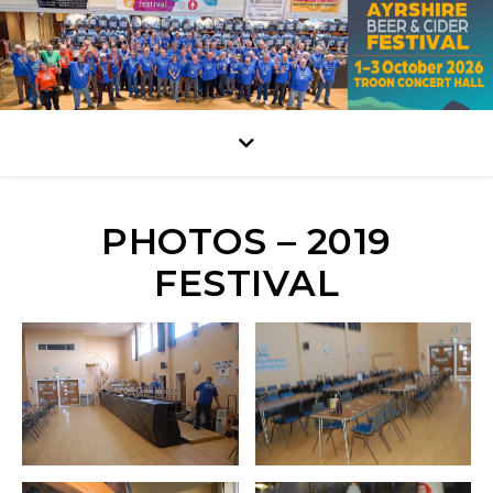
PHOTOS – 2019
FESTIVAL