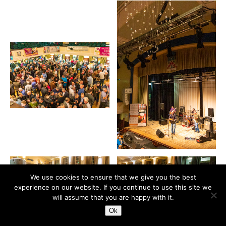
We use cookies to ensure that we give you the best
experience on our website. If you continue to use this site we
will assume that you are happy with it.
Ok