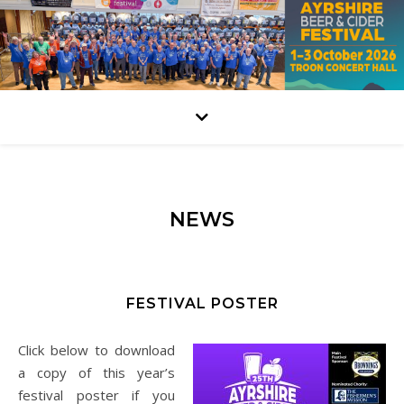
NEWS
FESTIVAL POSTER
Click below to download
a copy of this year’s
festival poster if you