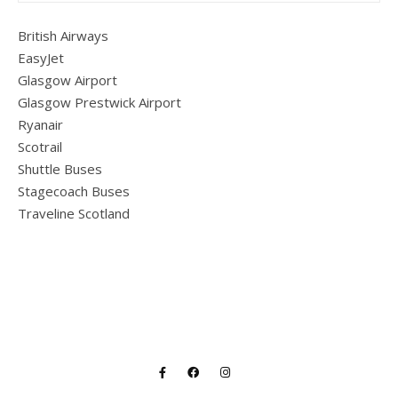
British Airways
EasyJet
Glasgow Airport
Glasgow Prestwick Airport
Ryanair
Scotrail
Shuttle Buses
Stagecoach Buses
Traveline Scotland