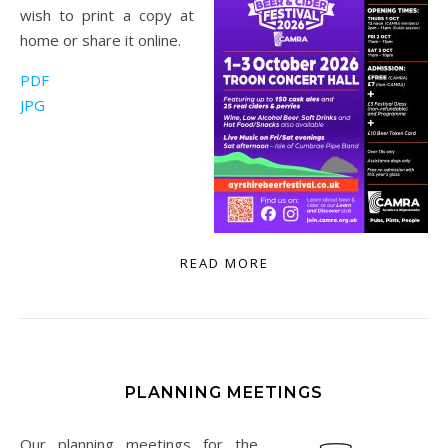
wish to print a copy at
home or share it online.
PDF
JPG
READ MORE
PLANNING MEETINGS
Our planning meetings for the