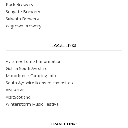
Rock Brewery
Seagate Brewery
Sulwath Brewery
Wigtown Brewery
LOCAL LINKS
Ayrshire Tourist Information
Golf in South Ayrshire
Motorhome Camping Info
South Ayrshire licensed campsites
VisitArran
VisitScotland
Winterstorm Music Festival
TRAVEL LINKS