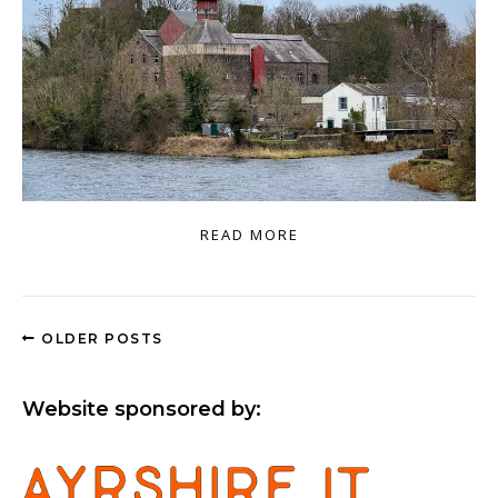
READ MORE
OLDER POSTS
Website sponsored by: