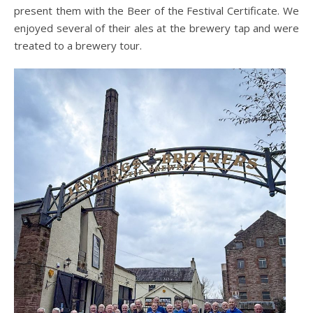
present them with the Beer of the Festival Certificate. We
enjoyed several of their ales at the brewery tap and were
treated to a brewery tour.