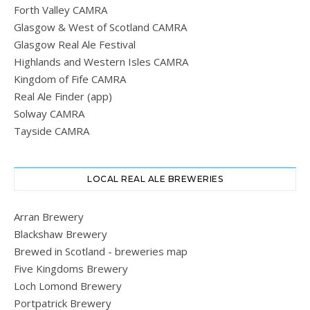
Forth Valley CAMRA
Glasgow & West of Scotland CAMRA
Glasgow Real Ale Festival
Highlands and Western Isles CAMRA
Kingdom of Fife CAMRA
Real Ale Finder (app)
Solway CAMRA
Tayside CAMRA
LOCAL REAL ALE BREWERIES
Arran Brewery
Blackshaw Brewery
Brewed in Scotland - breweries map
Five Kingdoms Brewery
Loch Lomond Brewery
Portpatrick Brewery