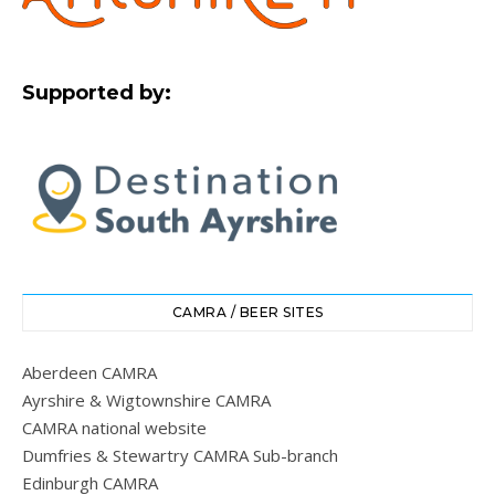
Supported by:
CAMRA / BEER SITES
Aberdeen CAMRA
Ayrshire & Wigtownshire CAMRA
CAMRA national website
Dumfries & Stewartry CAMRA Sub-branch
Edinburgh CAMRA