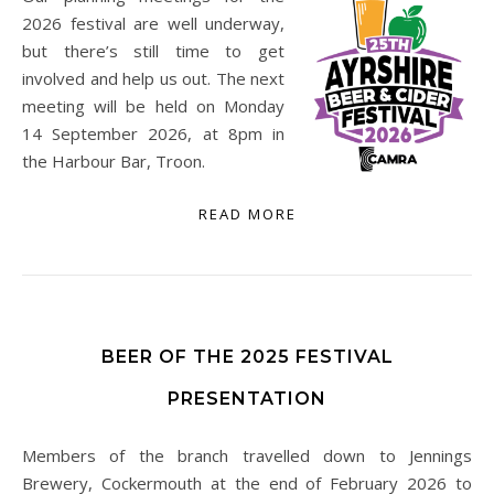
2026 festival are well underway,
but there’s still time to get
involved and help us out. The next
meeting will be held on Monday
14 September 2026, at 8pm in
the Harbour Bar, Troon.
READ MORE
BEER OF THE 2025 FESTIVAL
PRESENTATION
Members of the branch travelled down to Jennings
Brewery, Cockermouth at the end of February 2026 to