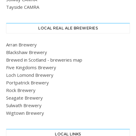
Tayside CAMRA
LOCAL REAL ALE BREWERIES
Arran Brewery
Blackshaw Brewery
Brewed in Scotland - breweries map
Five Kingdoms Brewery
Loch Lomond Brewery
Portpatrick Brewery
Rock Brewery
Seagate Brewery
Sulwath Brewery
Wigtown Brewery
LOCAL LINKS