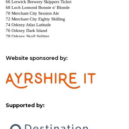
Website sponsored by:
Supported by: