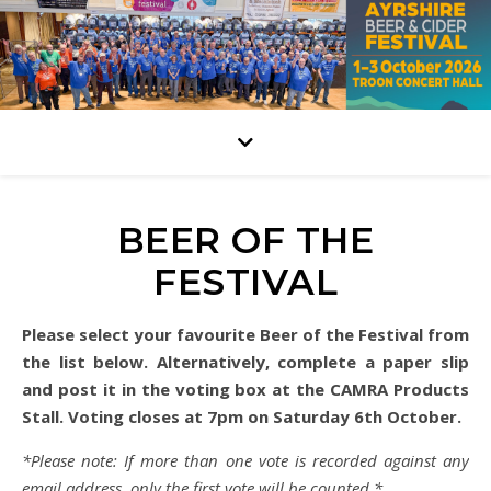
BEER OF THE
FESTIVAL
Please select your favourite Beer of the Festival from
the list below. Alternatively, complete a paper slip
and post it in the voting box at the CAMRA Products
Stall. Voting closes at 7pm on Saturday 6th October.
*Please note: If more than one vote is recorded against any
email address, only the first vote will be counted.*