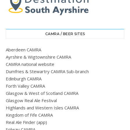
CAMRA / BEER SITES
Aberdeen CAMRA
Ayrshire & Wigtownshire CAMRA
CAMRA national website
Dumfries & Stewartry CAMRA Sub-branch
Edinburgh CAMRA
Forth Valley CAMRA
Glasgow & West of Scotland CAMRA
Glasgow Real Ale Festival
Highlands and Western Isles CAMRA
Kingdom of Fife CAMRA
Real Ale Finder (app)
Solway CAMRA