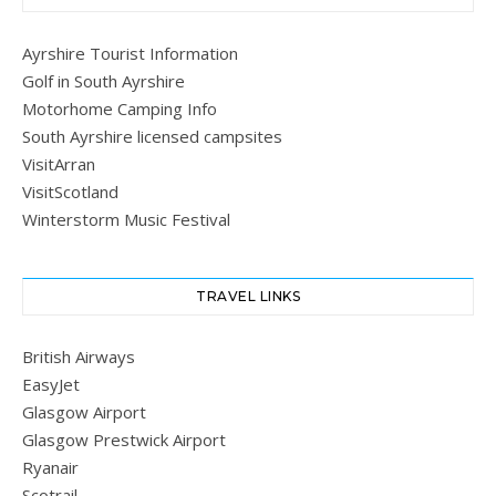
Ayrshire Tourist Information
Golf in South Ayrshire
Motorhome Camping Info
South Ayrshire licensed campsites
VisitArran
VisitScotland
Winterstorm Music Festival
TRAVEL LINKS
British Airways
EasyJet
Glasgow Airport
Glasgow Prestwick Airport
Ryanair
Scotrail