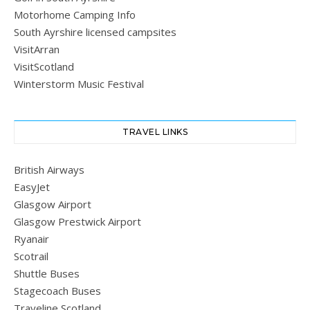
Motorhome Camping Info
South Ayrshire licensed campsites
VisitArran
VisitScotland
Winterstorm Music Festival
TRAVEL LINKS
British Airways
EasyJet
Glasgow Airport
Glasgow Prestwick Airport
Ryanair
Scotrail
Shuttle Buses
Stagecoach Buses
Traveline Scotland