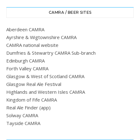
CAMRA / BEER SITES
Aberdeen CAMRA
Ayrshire & Wigtownshire CAMRA
CAMRA national website
Dumfries & Stewartry CAMRA Sub-branch
Edinburgh CAMRA
Forth Valley CAMRA
Glasgow & West of Scotland CAMRA
Glasgow Real Ale Festival
Highlands and Western Isles CAMRA
Kingdom of Fife CAMRA
Real Ale Finder (app)
Solway CAMRA
Tayside CAMRA