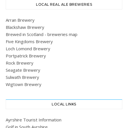
LOCAL REAL ALE BREWERIES
Arran Brewery
Blackshaw Brewery
Brewed in Scotland - breweries map
Five Kingdoms Brewery
Loch Lomond Brewery
Portpatrick Brewery
Rock Brewery
Seagate Brewery
Sulwath Brewery
Wigtown Brewery
LOCAL LINKS
Ayrshire Tourist Information
Golf in South Ayrshire