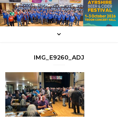
IMG_E9260_ADJ