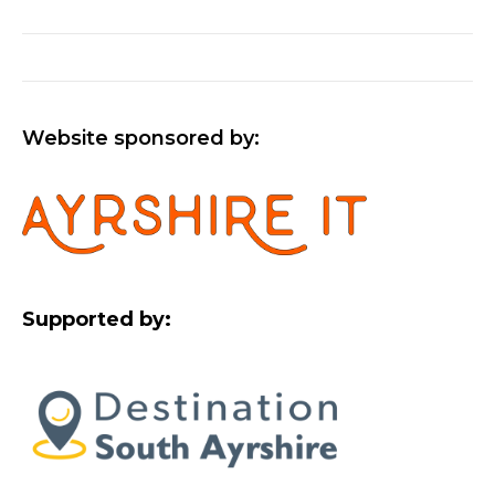
Website sponsored by:
Supported by: