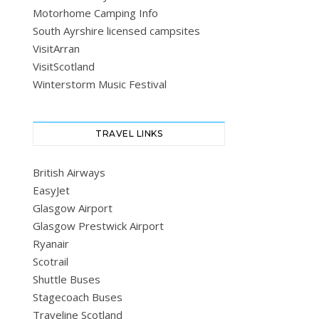
Motorhome Camping Info
South Ayrshire licensed campsites
VisitArran
VisitScotland
Winterstorm Music Festival
TRAVEL LINKS
British Airways
EasyJet
Glasgow Airport
Glasgow Prestwick Airport
Ryanair
Scotrail
Shuttle Buses
Stagecoach Buses
Traveline Scotland