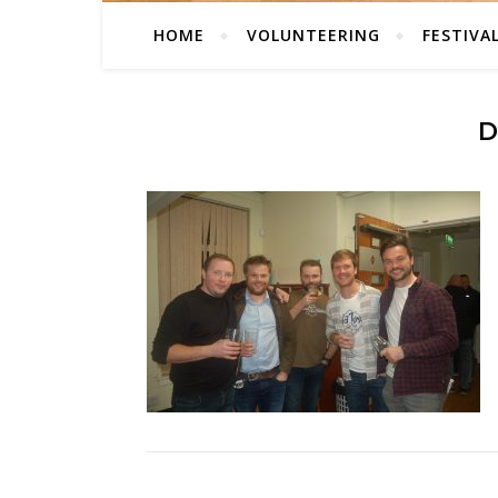
HOME
VOLUNTEERING
FESTIVA
D