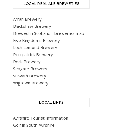
LOCAL REAL ALE BREWERIES
Arran Brewery
Blackshaw Brewery
Brewed in Scotland - breweries map
Five Kingdoms Brewery
Loch Lomond Brewery
Portpatrick Brewery
Rock Brewery
Seagate Brewery
Sulwath Brewery
Wigtown Brewery
LOCAL LINKS
Ayrshire Tourist Information
Golf in South Ayrshire