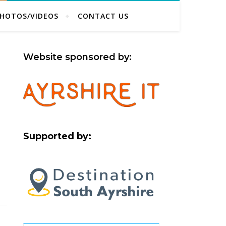
HOTOS/VIDEOS
CONTACT US
Website sponsored by:
Supported by: