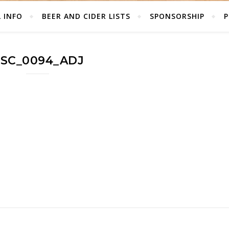
L INFO
BEER AND CIDER LISTS
SPONSORSHIP
P
SC_0094_ADJ