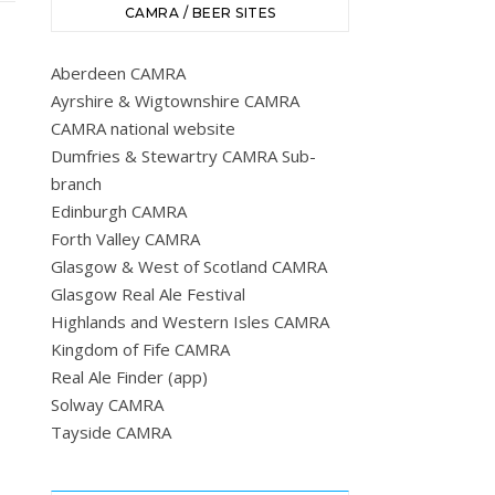
CAMRA / BEER SITES
Aberdeen CAMRA
Ayrshire & Wigtownshire CAMRA
CAMRA national website
Dumfries & Stewartry CAMRA Sub-
branch
Edinburgh CAMRA
Forth Valley CAMRA
Glasgow & West of Scotland CAMRA
Glasgow Real Ale Festival
Highlands and Western Isles CAMRA
Kingdom of Fife CAMRA
Real Ale Finder (app)
Solway CAMRA
Tayside CAMRA